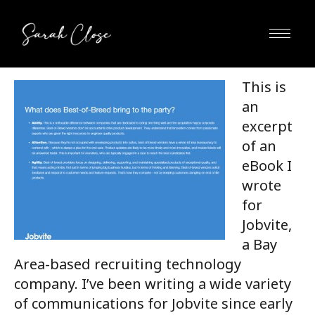
This is
an
excerpt
of an
eBook I
wrote
for
Jobvite,
a Bay
Area-based recruiting technology
company. I’ve been writing a wide variety
of communications for Jobvite since early