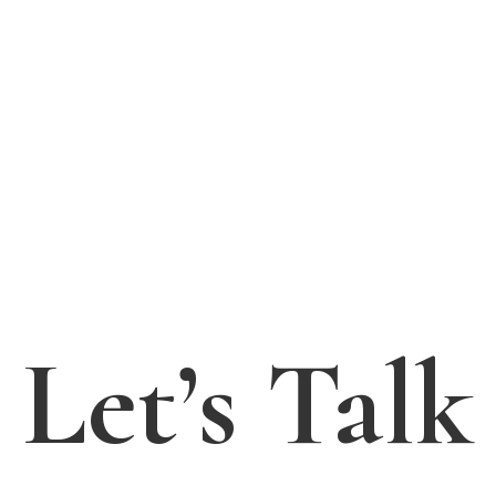
Let’s Talk