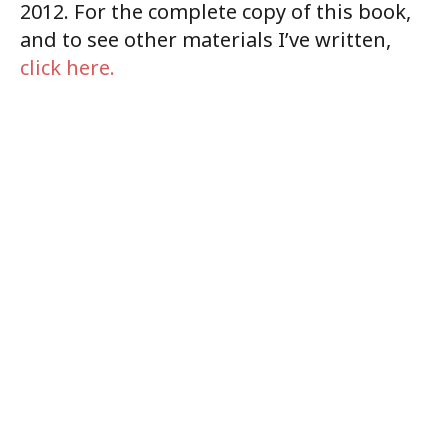
2012. For the complete copy of this book,
and to see other materials I’ve written,
click here.