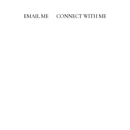
EMAIL ME
CONNECT WITH ME